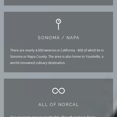
SONOMA / NAPA
There are nearly 4,000 wineries in California - 800 of which lie in
Sonoma or Napa County. The area is also home to Yountville, a
world-renowned culinary destination.
ALL OF NORCAL