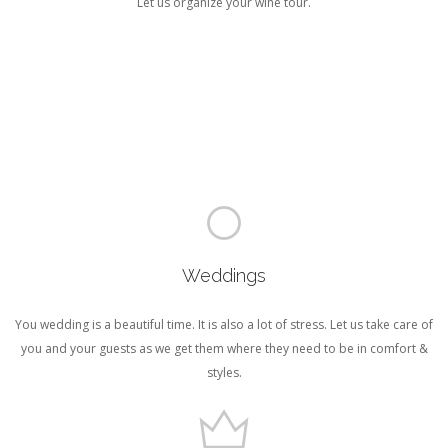
Let us organize your wine tour.
Weddings
You wedding is a beautiful time. It is also a lot of stress. Let us take care of
you and your guests as we get them where they need to be in comfort &
styles.