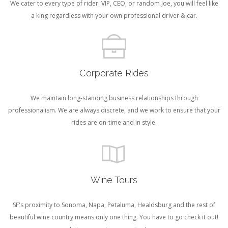
We cater to every type of rider. VIP, CEO, or random Joe, you will feel like
a king regardless with your own professional driver & car.
Corporate Rides
We maintain long-standing business relationships through
professionalism. We are always discrete, and we work to ensure that your
rides are on-time and in style.
Wine Tours
SF's proximity to Sonoma, Napa, Petaluma, Healdsburg and the rest of
beautiful wine country means only one thing. You have to go check it out!