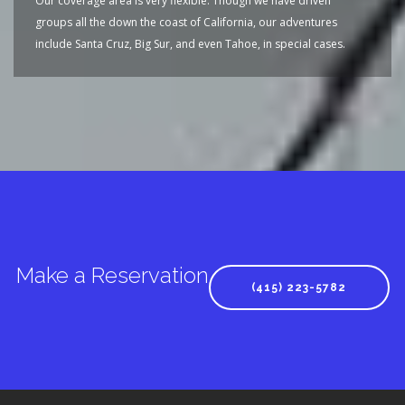
Our coverage area is very flexible. Though we have driven
groups all the down the coast of California, our adventures
include Santa Cruz, Big Sur, and even Tahoe, in special cases.
Make a Reservation
(415) 223-5782