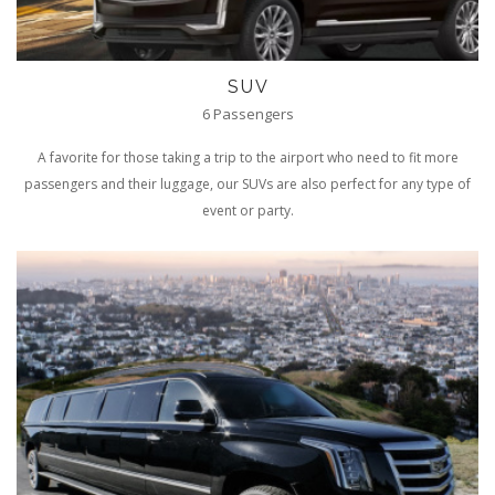
SUV
6 Passengers
A favorite for those taking a trip to the airport who need to fit more
passengers and their luggage, our SUVs are also perfect for any type of
event or party.