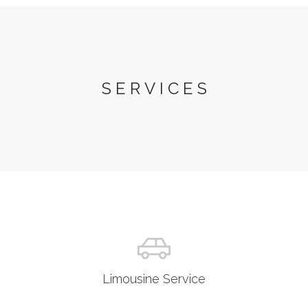
SERVICES
Limousine Service