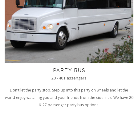
PARTY BUS
20 - 40 Passengers
Don't let the party stop. Step up into this party on wheels and let the
world enjoy watching you and your friends from the sidelines. We have 20
& 27 passenger party bus options.