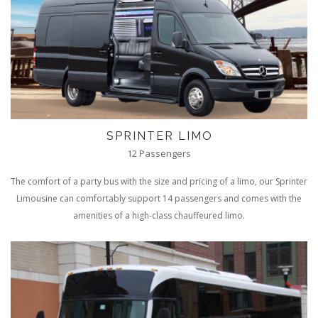
SPRINTER LIMO
12 Passengers
The comfort of a party bus with the size and pricing of a limo, our Sprinter
Limousine can comfortably support 14 passengers and comes with the
amenities of a high-class chauffeured limo.