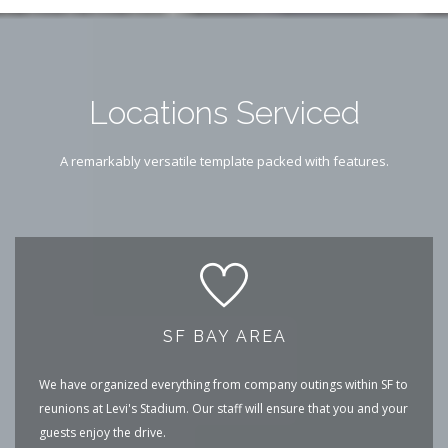
Locations Serviced
A remarkably versatile template packed with features.
SF BAY AREA
We have organized everything from company outings within SF to
reunions at Levi's Stadium. Our staff will ensure that you and your
guests enjoy the drive.