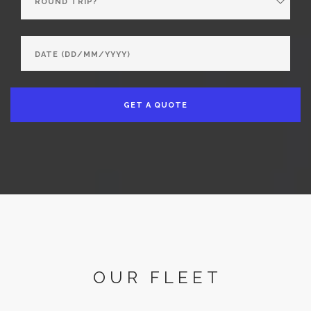
GET A QUOTE
OUR FLEET