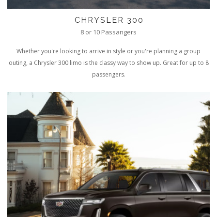
CHRYSLER 300
8 or 10 Passangers
Whether you're looking to arrive in style or you're planning a group
outing, a Chrysler 300 limo is the classy way to show up. Great for up to 8
passengers.