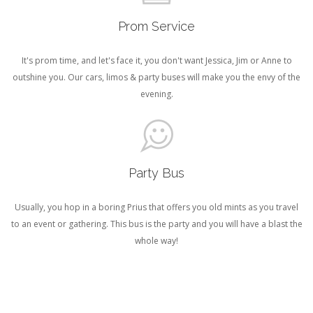
Prom Service
It's prom time, and let's face it, you don't want Jessica, Jim or Anne to
outshine you. Our cars, limos & party buses will make you the envy of the
evening.
Party Bus
Usually, you hop in a boring Prius that offers you old mints as you travel
to an event or gathering. This bus is the party and you will have a blast the
whole way!