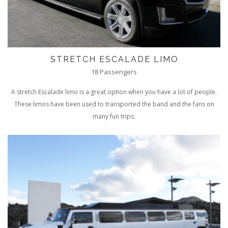
STRETCH ESCALADE LIMO
18 Passengers
A stretch Escalade limo is a great option when you have a lot of people.
These limos have been used to transported the band and the fans on
many fun trips.