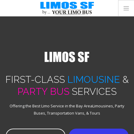
FLEET
SERVICES
GET A QUOTE
(415) 223-5782
FIRST-CLASS
LIMOUSINE
&
PARTY BUS
SERVICES
Offering the Best Limo Service in the Bay Area
Limousines, Party
Buses, Transportation Vans, & Tours