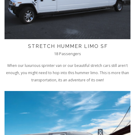
STRETCH HUMMER LIMO SF
18 Passengers
When our luxurious sprinter van or our beautiful stretch cars still aren't
enough, you might need to hop into this hummer limo. This is more than
transportation, its an adventure of its own!