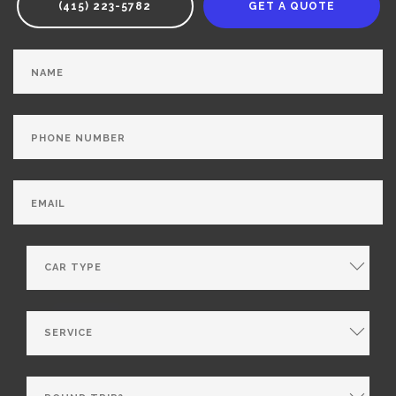
(415) 223-5782
GET A QUOTE